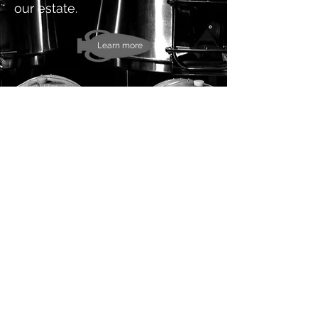
our estate.
Learn more