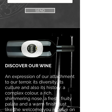
SEND
DISCOVER OUR WINE
An expression of our attachment
to our terroir, its diversity, its
culture and also its history: a
complex colour, a rich,
shimmering nose, a fresh, fruity
palate and a warm finish, just
like the welcome you receive on