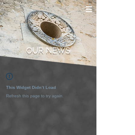
OUR NEWS
This Widget Didn’t Load
Refresh this page to try again.