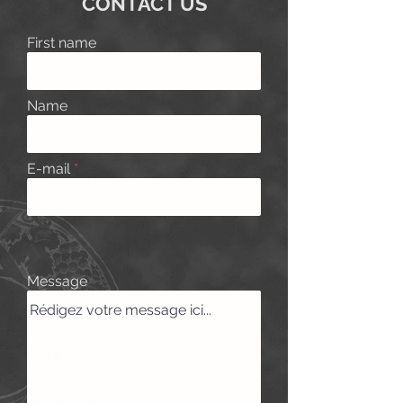
CONTACT US
First name
Name
E-mail
Message